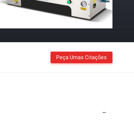
Peça Umas Citações