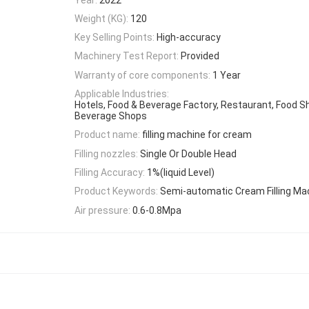
Weight (KG):
120
Key Selling Points:
High-accuracy
Machinery Test Report:
Provided
Warranty of core components:
1 Year
Applicable Industries:
Hotels, Food & Beverage Factory, Restaurant, Food S
Beverage Shops
Product name:
filling machine for cream
Filling nozzles:
Single Or Double Head
Filling Accuracy:
1%(liquid Level)
Product Keywords:
Semi-automatic Cream Filling Ma
Air pressure:
0.6-0.8Mpa