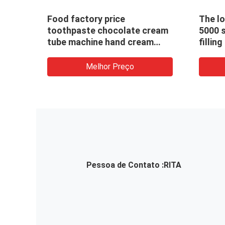
Food factory price
The l
e
toothpaste chocolate cream
5000 
ine
tube machine hand cream
fillin
face cream tube filler filling
sealing machine
Melhor Preço
Pessoa de Contato :
RITA