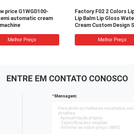
ow price G1WGD100-
Factory F02 2 Colors Li
semi automatic cream
Lip Balm Lip Gloss Wate
g machine
Cream Custom Design S
Pattern Filling Machine
Melhor Preço
Melhor Preço
ENTRE EM CONTATO CONOSCO
Mensagem: