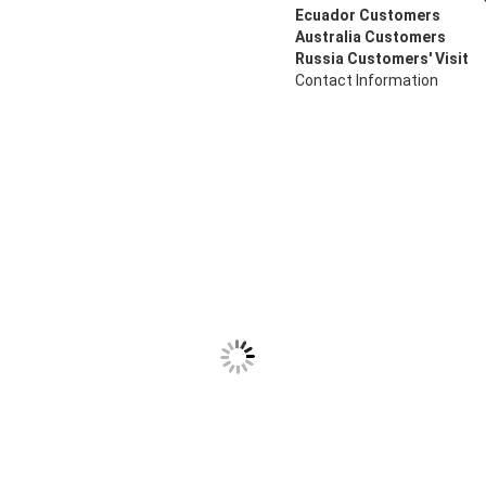
Ecuador Customers
Australia Customers
Russia Customers' Visit
Contact Information