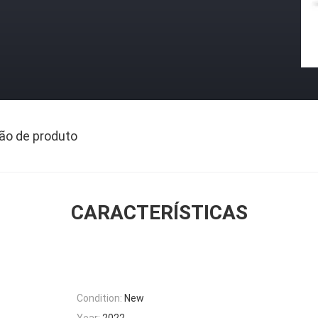
ão de produto
CARACTERÍSTICAS
Condition:
New
Year:
2022