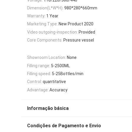
Dimension(L*W*H):
980*280*660mm
Warranty:
1 Year
Marketing Type:
New Product 2020
Video outgoing-inspection:
Provided
Core Components:
Pressure vessel
Showroom Location:
None
Filling range:
5-2500ML
Filling speed:
5-25Bottles/min
Control:
quantitative
Advantage:
Accuracy
Informação básica
Condições de Pagamento e Envio