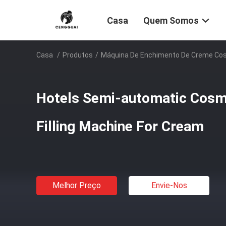
Casa
Quem Somos
Casa
/
Produtos
/
Máquina De Enchimento De Creme Co
Hotels Semi-automatic Cosm
Filling Machine For Cream
Melhor Preço
Envie-Nos