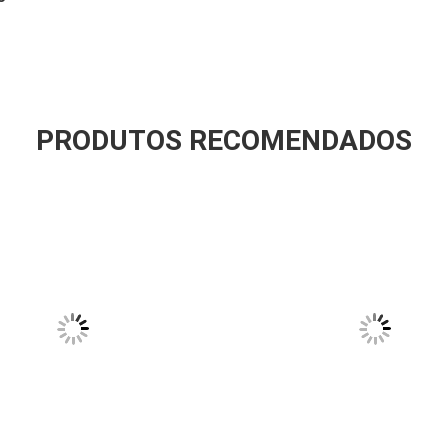
PRODUTOS RECOMENDADOS