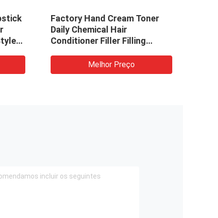
pstick
Factory Hand Cream Toner
CE S
r
Daily Chemical Hair
Emul
tyle
Conditioner Filler Filling
Smal
Sealing Machine
Filli
Mach
Melhor Preço