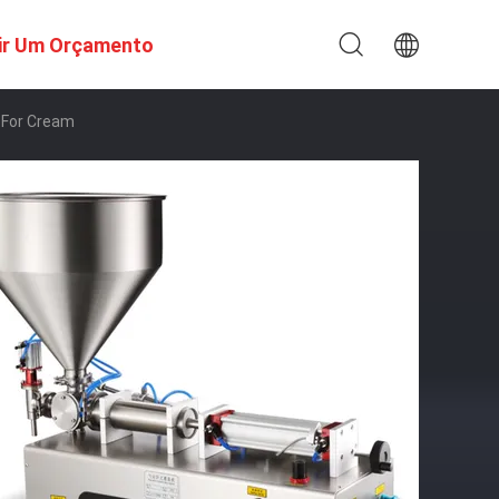
ir Um Orçamento
 For Cream