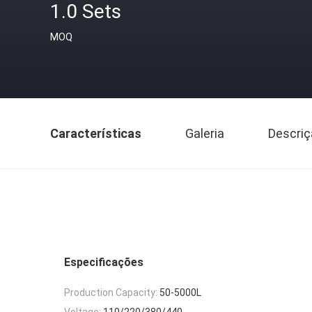
1.0 Sets
MOQ
Características
Galeria
Descriç
Especificações
Production Capacity:
50-5000L
Voltage:
110/220/380/440