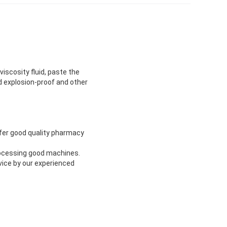
viscosity fluid, paste the
and explosion-proof and other
ffer good quality pharmacy
rocessing good machines.
vice by our experienced