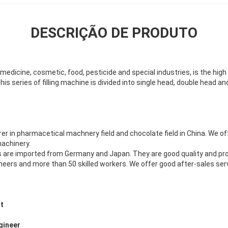
DESCRIÇÃO DE PRODUTO
edicine, cosmetic, food, pesticide and special industries, is the high 
 This series of filling machine is divided into single head, double head 
 in pharmacetical machnery field and chocolate field in China. We o
achinery.
 are imported from Germany and Japan. They are good quality and p
eers and more than 50 skilled workers. We offer good after-sales ser
t
gineer