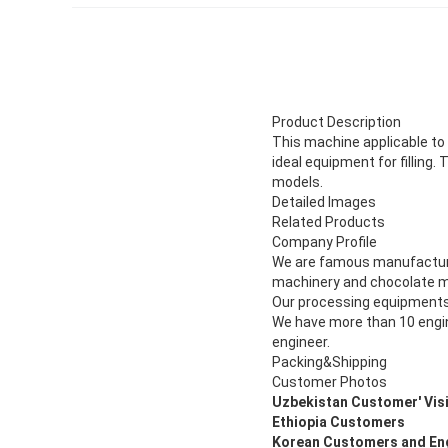
Product Description
This machine applicable to m
ideal equipment for filling.
models.
Detailed Images
Related Products
Company Profile
We are famous manufacturer
machinery and chocolate m
Our processing equipments
We have more than 10 engin
engineer.
Packing&Shipping
Customer Photos
Uzbekistan Customer' Visi
Ethiopia Customers
Korean Customers and En