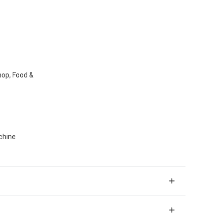
hop, Food &
chine