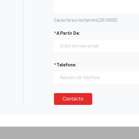
Caracteres restantes(
20
/3000)
A Partir De:
Telefone:
Contacto