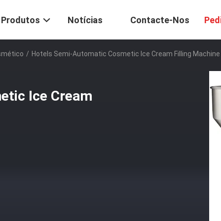
Produtos
Notícias
Contacte-Nos
Ped
smético
/
Hotels Semi-Automatic Cosmetic Ice Cream Filling Machine
etic Ice Cream