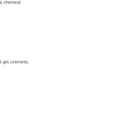
l, chemical
t, gel, cosmetic,