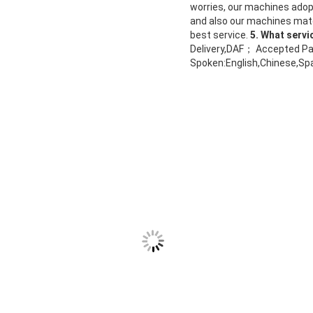
worries, our machines adop
and also our machines mater
best service.
5. What servi
Delivery,DAF； Accepted Pa
Spoken:English,Chinese,Sp