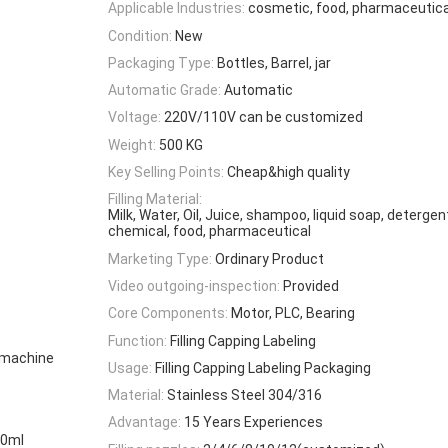
Applicable Industries:
cosmetic, food, pharmaceutica
Condition:
New
Packaging Type:
Bottles, Barrel, jar
Automatic Grade:
Automatic
Voltage:
220V/110V can be customized
Weight:
500 KG
Key Selling Points:
Cheap&high quality
Filling Material:
Milk, Water, Oil, Juice, shampoo, liquid soap, detergen
chemical, food, pharmaceutical
Marketing Type:
Ordinary Product
Video outgoing-inspection:
Provided
Core Components:
Motor, PLC, Bearing
Function:
Filling Capping Labeling
g machine
Usage:
Filling Capping Labeling Packaging
Material:
Stainless Steel 304/316
Advantage:
15 Years Experiences
00ml