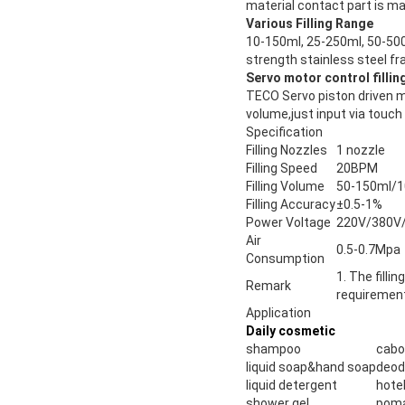
material contact part is ma
Various Filling Range
10-150ml, 25-250ml, 50-500
strength stainless steel f
Servo motor control filli
TECO Servo piston driven mo
volume,just input via touch
Specification
Filling Nozzles
1 nozzle
Filling Speed
20BPM
Filling Volume
50-150ml/1
Filling Accuracy
±0.5-1%
Power Voltage
220V/380V/
Air
0.5-0.7Mpa
Consumption
1. The fill
Remark
requiremen
Application
Daily cosmetic
shampoo
cab
liquid soap&hand soap
deod
liquid detergent
hote
shower gel
pom