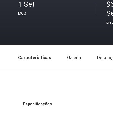
1 Set
$
S
MOQ
pre
Características
Galeria
Descriç
Especificações