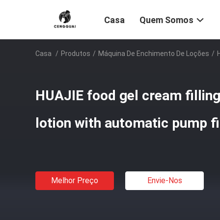
Casa
Quem Somos
Casa
/
Produtos
/
Máquina De Enchimento De Loções
/
HUAJIE food gel cream fillin
lotion with automatic pump fi
Melhor Preço
Envie-Nos