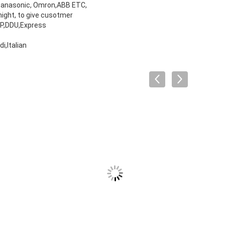
 Panasonic, Omron,ABB ETC,
night, to give cusotmer
DP,DDU,Express
,Italian