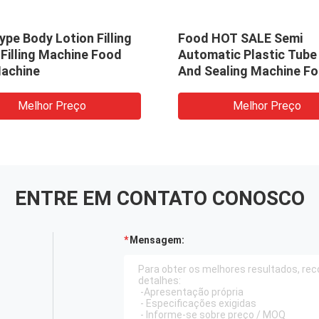
pe Body Lotion Filling
Food HOT SALE Semi
Filling Machine Food
Automatic Plastic Tube 
Machine
And Sealing Machine Fo
Cosmetic Cream Lotion
Toothpaste CE Certific
Melhor Preço
Melhor Preço
ENTRE EM CONTATO CONOSCO
Mensagem: