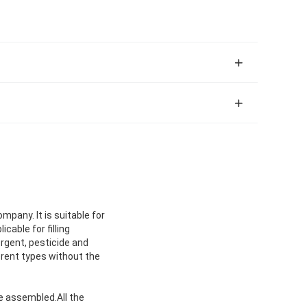
pany. It is suitable for
cable for filling
ergent, pesticide and
fferent types without the
be assembled.All the