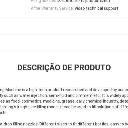
Filling nozzles:
2/4/6/8/10/12(customized)
After Warranty Service:
Video technical support
DESCRIÇÃO DE PRODUTO
ing Machine is a high-tech product researched and developed by our com
 such as water injection, semi-fluid and ointment etc,. It is widely appli
ies as food, cosmetics, medicine, grease, daily chemical industry, det
pting straight line filling model, it can be used to fill solutions of di
rts.
rop filling nozzles. Different sizes to fit different bottles, easy to 