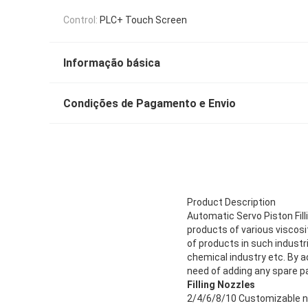
Control:
PLC+ Touch Screen
Informação básica
Condições de Pagamento e Envio
Product Description
Automatic Servo Piston Fill
products of various viscosity
of products in such industr
chemical industry etc. By ado
need of adding any spare pa
Filling Nozzles
2/4/6/8/10 Customizable no-d