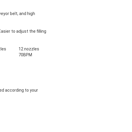
yor belt, and high
ier to adjust the filling
les
12 nozzles
70BPM
ed according to your