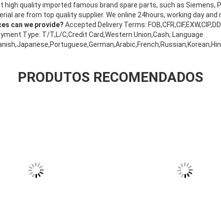
t high quality imported famous brand spare parts, such as Siemens,
ial are from top quality supplier. We online 24hours, working day and 
ces can we provide?
Accepted Delivery Terms: FOB,CFR,CIF,EXW,CIP,D
yment Type: T/T,L/C,Credit Card,Western Union,Cash; Language
anish,Japanese,Portuguese,German,Arabic,French,Russian,Korean,Hindi
PRODUTOS RECOMENDADOS