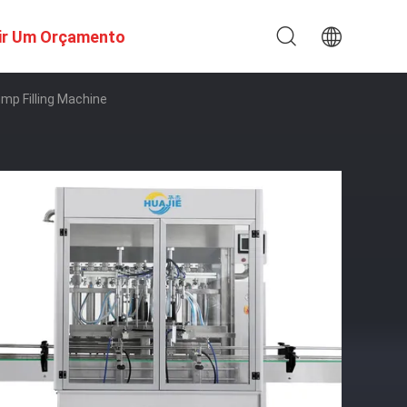
ir Um Orçamento
mp Filling Machine