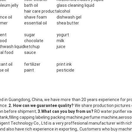
leum jelly
bath oil
glass cleaning liquid
hair care product
alcohol
nce oil
shave foam
dishwash gel
omer
essential oil
shea butter
ent
sugar
yogurt
food
chocolate
milk
hwash liquid
ketchup
juice
al food
sauce
cant oil
fertilizer
print ink
e oil
paint
pesticide
d in Guangdong, China, we have more than 20 years experience for pr
ence.
2. How can we guarantee quality?
We share production pictures
ion before shipment;
3.What can you buy from us?
RO water purifier v
ank,filling capping labeling packing machine,perfume machine,aeroso
igent Technology Co., Ltd is a very proffesional manufacturer with rich
nd also have rich experience in exporting,. Customers who buy machi