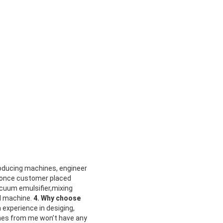
oducing machines, engineer
 once customer placed
acuum emulsifier,mixing
l machine.
4. Why choose
 experience in desiging,
nes from me won’t have any