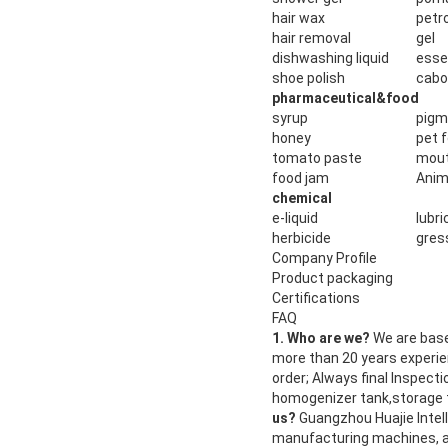
hair wax
petro
hair removal
gel
dishwashing liquid
esse
shoe polish
cab
pharmaceutical&food
syrup
pigm
honey
pet 
tomato paste
mout
food jam
Anim
chemical
e-liquid
lubri
herbicide
gress
Company Profile
Product packaging
Certifications
FAQ
1. Who are we?
We are base
more than 20 years experi
order; Always final Inspect
homogenizer tank,storage t
us?
Guangzhou Huajie Intell
manufacturing machines, a