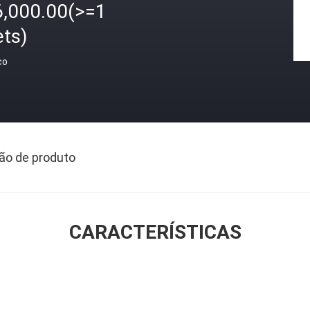
6,000.00(>=1
ets)
ço
ão de produto
CARACTERÍSTICAS