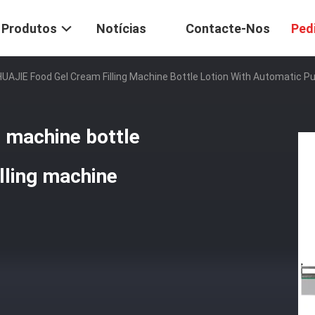
Produtos
Notícias
Contacte-Nos
Ped
HUAJIE Food Gel Cream Filling Machine Bottle Lotion With Automatic Pu
g machine bottle
lling machine