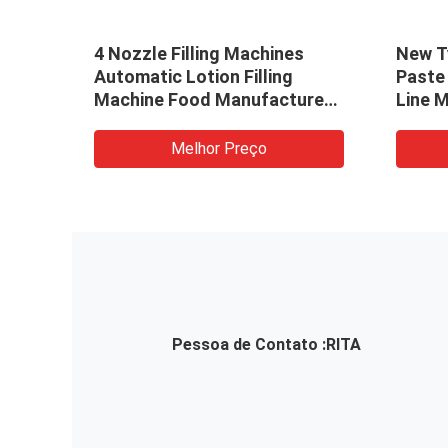
n
4 Nozzle Filling Machines
New Ty
lling
Automatic Lotion Filling
Paste 
Machine Food Manufacturer
Line 
To Pakistan
Melhor Preço
Pessoa de Contato :
RITA