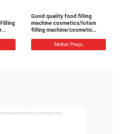
Good quality food filling
Accu
Filling
machine cosmetics/lotion
Dete
r
filling machine/cosmetic
Irreg
filling machine for export
Mach
ate
Crea
Melhor Preço
Sach