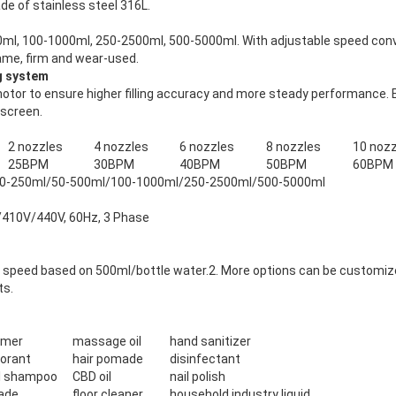
de of stainless steel 316L.
ml, 100-1000ml, 250-2500ml, 500-5000ml. With adjustable speed conve
rame, firm and wear-used.
ng system
tor to ensure higher filling accuracy and more steady performance. Eas
 screen.
2 nozzles
4 nozzles
6 nozzles
8 nozzles
10 nozz
25BPM
30BPM
40BPM
50BPM
60BPM
0-250ml/50-500ml/100-1000ml/250-2500ml/500-5000ml
410V/440V, 60Hz, 3 Phase
ing speed based on 500ml/bottle water.2. More options can be customiz
ts.
omer
massage oil
hand sanitizer
orant
hair pomade
disinfectant
l shampoo
CBD oil
nail polish
ade
floor cleaner
household industry liquid