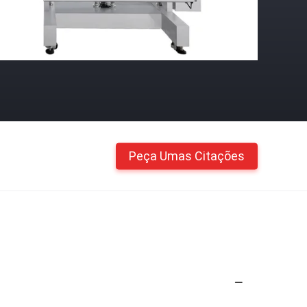
Peça Umas Citações