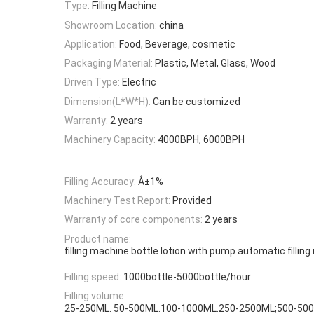
Type:
Filling Machine
Showroom Location:
china
Application:
Food, Beverage, cosmetic
Packaging Material:
Plastic, Metal, Glass, Wood
Driven Type:
Electric
Dimension(L*W*H):
Can be customized
Warranty:
2 years
Machinery Capacity:
4000BPH, 6000BPH
Filling Accuracy:
Â±1%
Machinery Test Report:
Provided
Warranty of core components:
2 years
Product name:
filling machine bottle lotion with pump automatic fillin
Filling speed:
1000bottle-5000bottle/hour
Filling volume:
25-250ML. 50-500ML.100-1000ML.250-2500ML;500-50