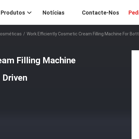
Produtos
Notícias
Contacte-Nos
Ped
Cosméticas
/
Work Efficiently Cosmetic Cream Filling Machine For Bot
eam Filling Machine
 Driven