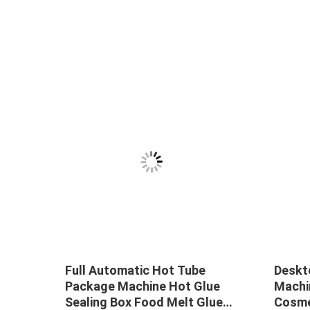
uid
Full Automatic Hot Tube
Deskt
Package Machine Hot Glue
Machi
Sealing Box Food Melt Glue
Cosme