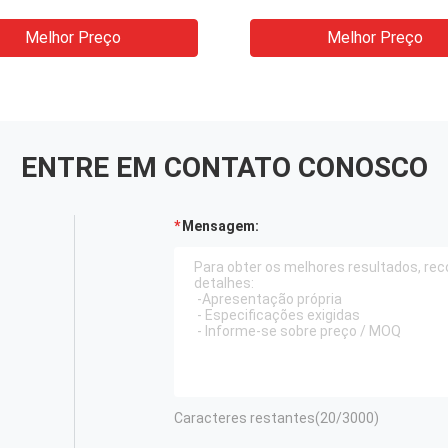
 Spray Bottle Capping
para as unhas da garra
ne
conta-gotas do vidro d
Melhor Preço
Melhor Preço
garrafa da tintura
ENTRE EM CONTATO CONOSCO
Mensagem:
Caracteres restantes(
20
/3000)