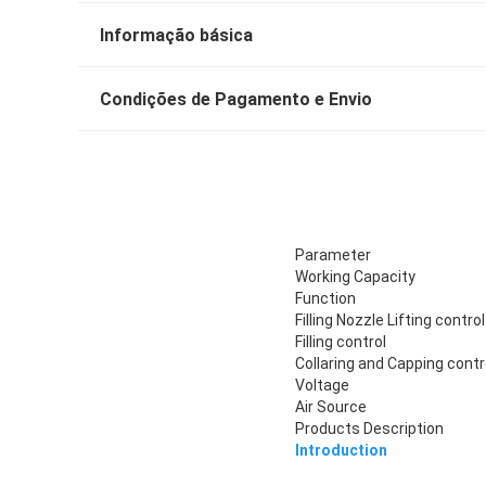
Informação básica
Condições de Pagamento e Envio
Parameter
Working Capacity
Function
Filling Nozzle Lifting control
Filling control
Collaring and Capping contr
Voltage
Air Source
Products Description
Introduction