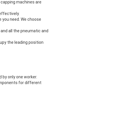
and capping machines are
ffectively.
me you need. We choose
, and all the pneumatic and
upy the leading position
ed by only one worker.
omponents for different