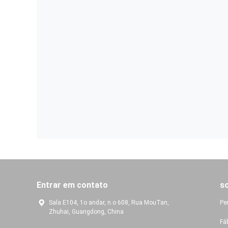
Entrar em contato
s
Sala E104, 1o andar, n.o 608, Rua MouTan,
Pe
Zhuhai, Guangdong, China
Fá