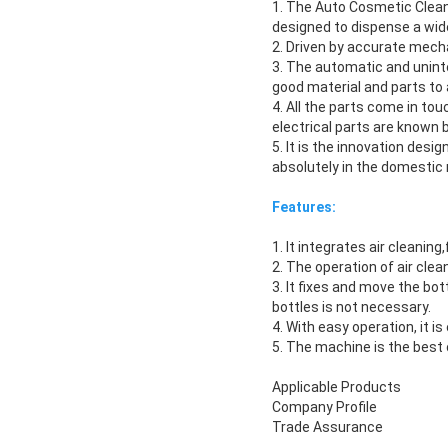
1. The Auto Cosmetic Cleanin
designed to dispense a wide
2. Driven by accurate mecha
3. The automatic and unin
good material and parts t
4. All the parts come in to
electrical parts are known
5. It is the innovation des
absolutely in the domestic 
Features:
1. It integrates air cleaning
2. The operation of air clea
3. It fixes and move the bo
bottles is not necessary.
4. With easy operation, it i
5. The machine is the best 
Applicable Products
Company Profile
Trade Assurance