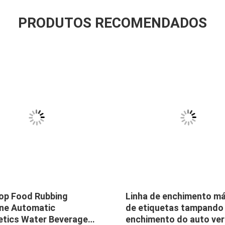
PRODUTOS RECOMENDADOS
op Food Rubbing
Linha de enchimento m
ne Automatic
de etiquetas tampando
tics Water Beverage
enchimento do auto ver