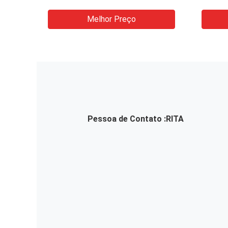
Soap Bottle Face Mask
Glass
Cardboard Box Cosmetic
Machi
Melhor Preço
Packaging Machine
Pessoa de Contato :
RITA