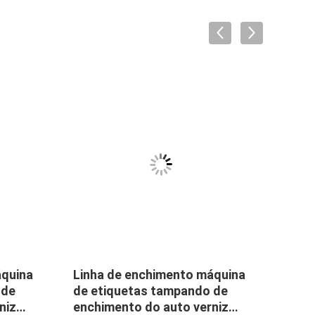
áquina
Linha de enchimento máquina
Smal
 de
de etiquetas tampando de
Machi
niz
enchimento do auto verniz
Mach