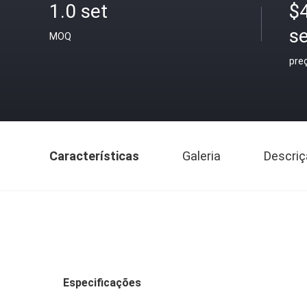
1.0 set
$
se
MOQ
pre
Características
Galeria
Descriç
Especificações