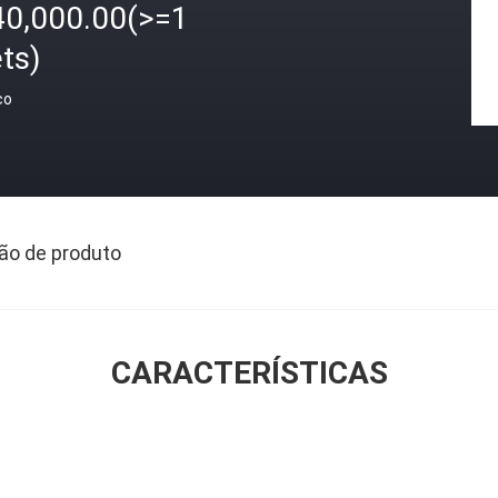
40,000.00(>=1
ts)
ço
ão de produto
CARACTERÍSTICAS