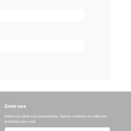
Envie-nos
Deixe-nos saber sua necessidade. Vamos conectar os melhores
produtos com você.