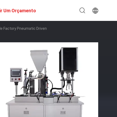
ir Um Orçamento
tle Factory Pneumatic Driven