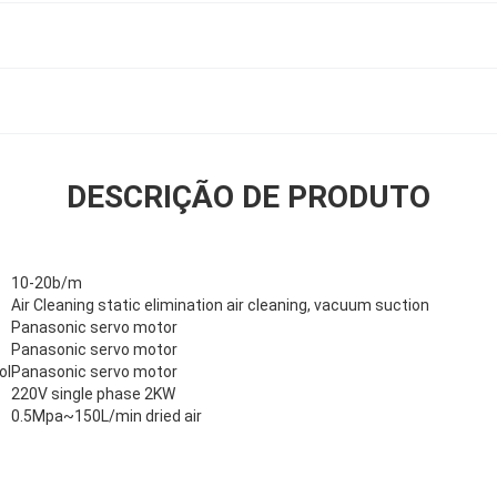
DESCRIÇÃO DE PRODUTO
10-20b/m
Air Cleaning static elimination air cleaning, vacuum suction
Panasonic servo motor
Panasonic servo motor
ol
Panasonic servo motor
220V single phase 2KW
0.5Mpa~150L/min dried air