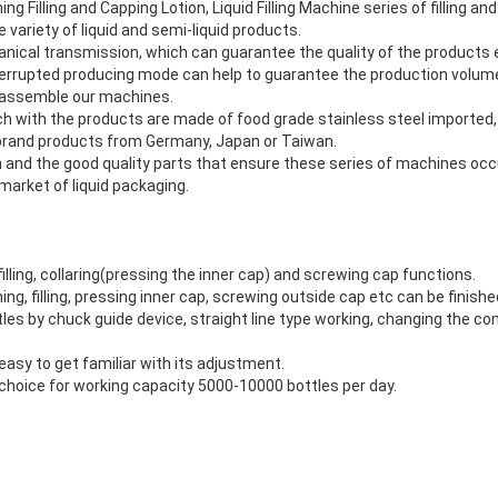
g Filling and Capping Lotion, Liquid Filling Machine series of filling 
 variety of liquid and semi-liquid products.
nical transmission, which can guarantee the quality of the products e
terrupted producing mode can help to guarantee the production volu
o assemble our machines.
uch with the products are made of food grade stainless steel imported
 brand products from Germany, Japan or Taiwan.
ign and the good quality parts that ensure these series of machines occ
market of liquid packaging.
,filling, collaring(pressing the inner cap) and screwing cap functions.
ning, filling, pressing inner cap, screwing outside cap etc can be finish
ttles by chuck guide device, straight line type working, changing the c
s easy to get familiar with its adjustment.
choice for working capacity 5000-10000 bottles per day.