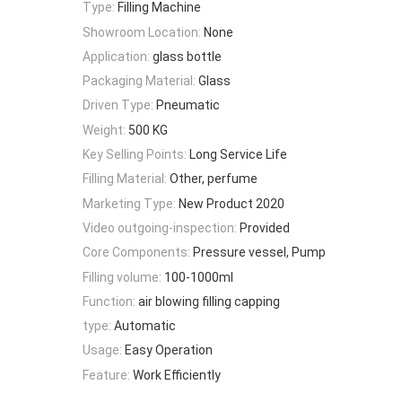
Type:
Filling Machine
Showroom Location:
None
Application:
glass bottle
Packaging Material:
Glass
Driven Type:
Pneumatic
Weight:
500 KG
Key Selling Points:
Long Service Life
Filling Material:
Other, perfume
Marketing Type:
New Product 2020
Video outgoing-inspection:
Provided
Core Components:
Pressure vessel, Pump
Filling volume:
100-1000ml
Function:
air blowing filling capping
type:
Automatic
Usage:
Easy Operation
Feature:
Work Efficiently