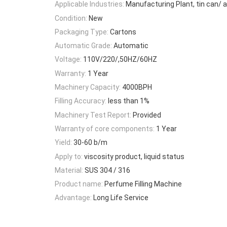
Applicable Industries:
Manufacturing Plant, tin can/
Condition:
New
Packaging Type:
Cartons
Automatic Grade:
Automatic
Voltage:
110V/220/,50HZ/60HZ
Warranty:
1 Year
Machinery Capacity:
4000BPH
Filling Accuracy:
less than 1%
Machinery Test Report:
Provided
Warranty of core components:
1 Year
Yield:
30-60 b/m
Apply to:
viscosity product, liquid status
Material:
SUS 304 / 316
Product name:
Perfume Filling Machine
Advantage:
Long Life Service