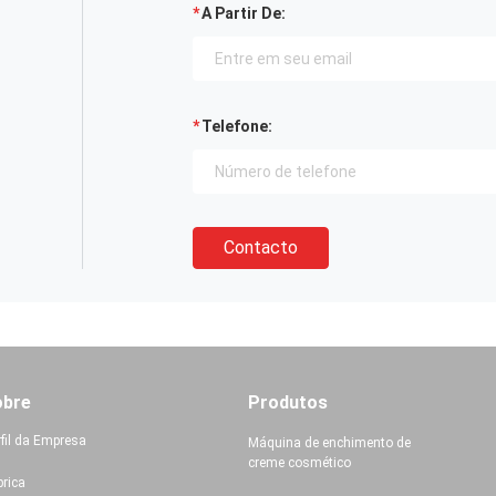
A Partir De:
Telefone:
Contacto
obre
Produtos
rfil da Empresa
Máquina de enchimento de
creme cosmético
brica