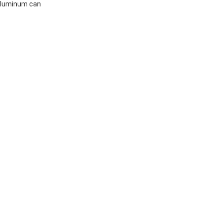
 aluminum can