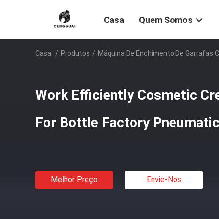
Casa
Quem Somos
Casa
/
Produtos
/
Máquina De Enchimento De Garrafas 
Work Efficiently Cosmetic Cr
For Bottle Factory Pneumatic
Melhor Preço
Envie-Nos