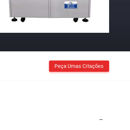
Peça Umas Citações